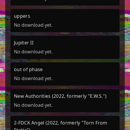
uppers
No download yet.
Jupiter II
No download yet.
out of phase
No download yet.
New Authorities (2022, formerly "E.W.S.")
No download yet.
2-FDCK Angel (2022, formerly "Torn From