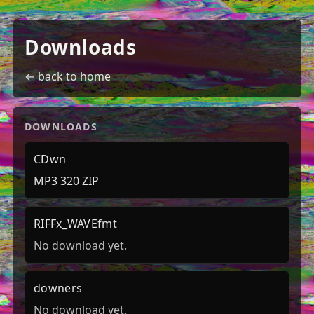
Downloads
← back to home
DOWNLOADS
CDwn
MP3 320 ZIP
RIFFx_WAVEfmt
No download yet.
downers
No download yet.