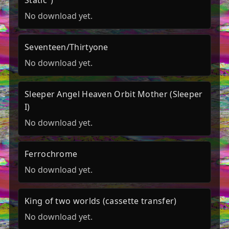
Static")
No download yet.
Seventeen/Thirtyone
No download yet.
Sleeper Angel Heaven Orbit Mother (Sleeper
I)
No download yet.
Ferrochrome
No download yet.
King of two worlds (cassette transfer)
No download yet.