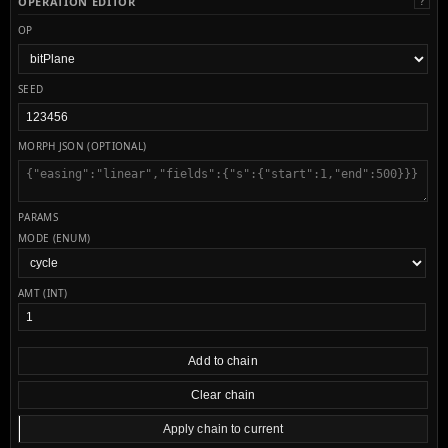
OPERATION EDITOR
?
OP
SEED
MORPH JSON (OPTIONAL)
PARAMS
MODE (ENUM)
AMT (INT)
Add to chain
Clear chain
Apply chain to current