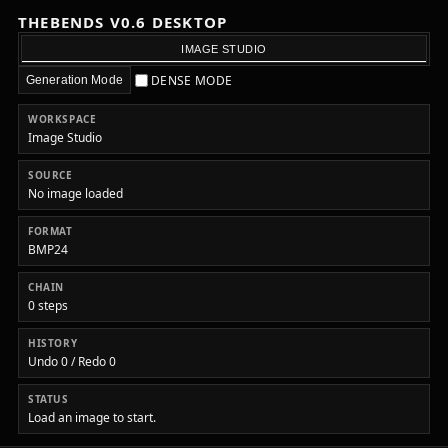
THEBENDS V0.6 DESKTOP
IMAGE STUDIO
DENSE MODE
Generation Mode
WORKSPACE
Image Studio
SOURCE
No image loaded
FORMAT
BMP24
CHAIN
0 steps
HISTORY
Undo 0 / Redo 0
STATUS
Load an image to start.