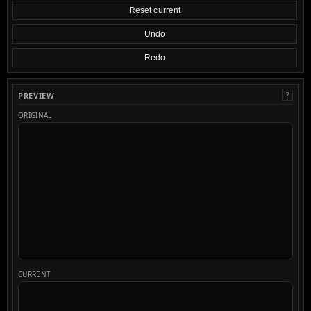
Reset current
Undo
Redo
PREVIEW
?
ORIGINAL
CURRENT