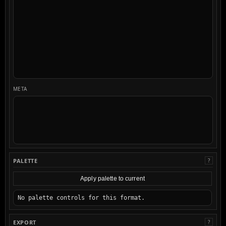
META
PALETTE
?
Apply palette to current
No palette controls for this format.
EXPORT
?