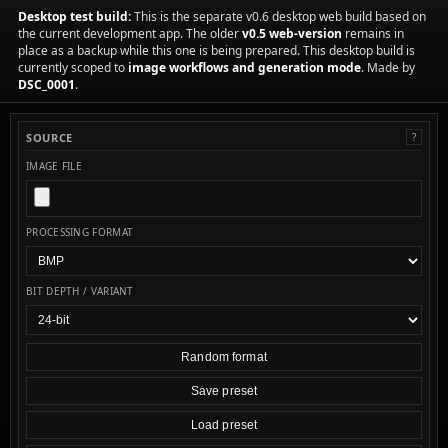
Desktop test build:
This is the separate v0.6 desktop web build based on
the current development app. The older
v0.5 web-version
remains in
place as a backup while this one is being prepared. This desktop build is
currently scoped to
image workflows and generation mode
. Made by
DSC_0001
.
SOURCE
?
IMAGE FILE
PROCESSING FORMAT
BIT DEPTH / VARIANT
Random format
Save preset
Load preset