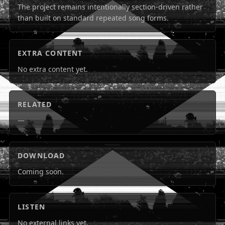
The project remains intentionally section-driven rather
than built on standard repeated song forms.
EXTRA CONTENT
No extra content yet.
RELATED
—
DOWNLOAD
Coming soon.
LISTEN
No external links yet.