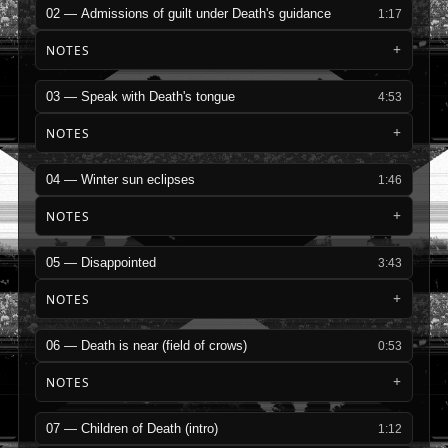
02 — Admissions of guilt under Death's guidance
1:17
NOTES
03 — Speak with Death's tongue
4:53
NOTES
04 — Winter sun eclipses
1:46
NOTES
05 — Disappointed
3:43
NOTES
06 — Death is near (field of crows)
0:53
NOTES
07 — Children of Death (intro)
1:12