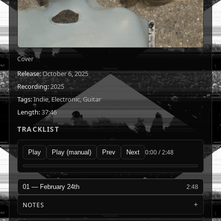
Cover
Release:
October 6, 2025
Recording:
2025
Tags:
Indie, Electronic, Guitar
Length:
37:46
TRACKLIST
0:00 / 2:48
Play
Play (manual)
Prev
Next
01 — February 24th
2:48
NOTES