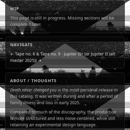
WIP
This page is still in progress. Missing sections will be
completed later.
NAVIGATE
← Tape no. 6 & Tape no. 9
·
Jupiter II+ (or Jupiter II (alt
master 2025)) →
ABOUT / THOUGHTS
Death never changed you
is the most personal release in
this catalog. It was written during and after a period of
family illness and loss in early 2025.
Compared to much of the discography, the production
is more structured and less noise-centered, while still
retaining an experimental design language.