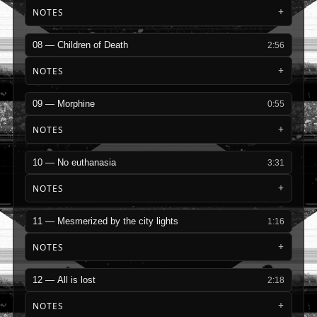
NOTES
08 — Children of Death
2:56
NOTES
09 — Morphine
0:55
NOTES
10 — No euthanasia
3:31
NOTES
11 — Mesmerized by the city lights
1:16
NOTES
12 — All is lost
2:18
NOTES