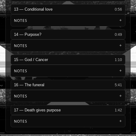
13 — Conditional love
0:56
NOTES
14 — Purpose?
0:49
NOTES
15 — God / Cancer
1:10
NOTES
16 — The funeral
5:41
NOTES
17 — Death gives purpose
1:42
NOTES