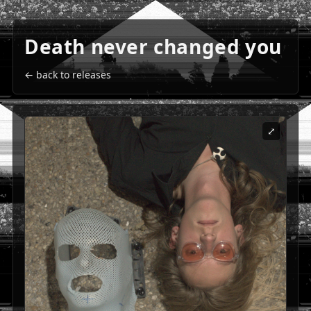
Death never changed you
← back to releases
⤢